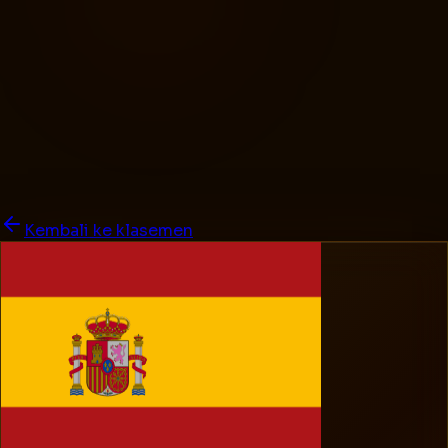
Kembali ke klasemen