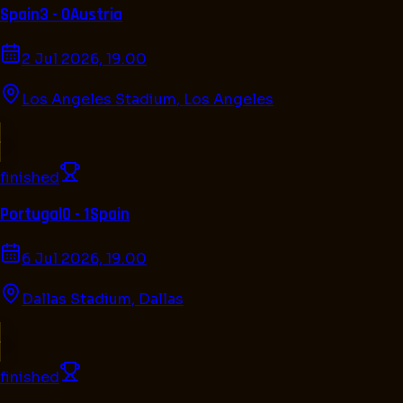
Spain
3 - 0
Austria
2 Jul 2026, 19.00
Los Angeles Stadium
,
Los Angeles
finished
Portugal
0 - 1
Spain
6 Jul 2026, 19.00
Dallas Stadium
,
Dallas
finished