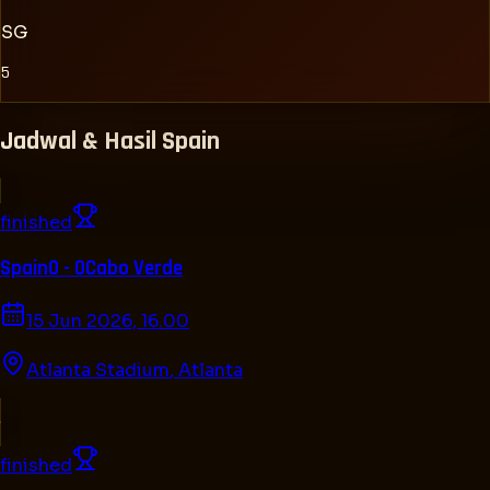
SG
5
Jadwal & Hasil
Spain
finished
Spain
0 - 0
Cabo Verde
15 Jun 2026, 16.00
Atlanta Stadium
,
Atlanta
finished