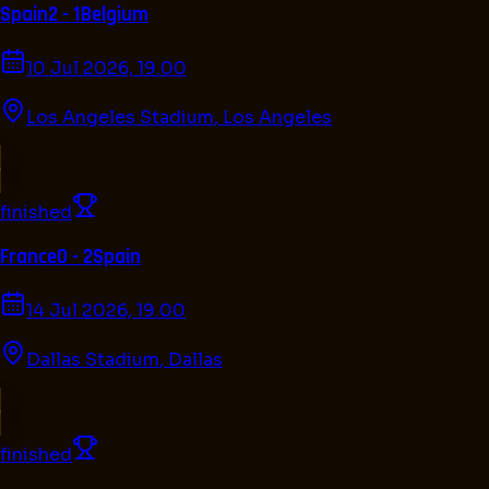
Spain
2 - 1
Belgium
10 Jul 2026, 19.00
Los Angeles Stadium
,
Los Angeles
finished
France
0 - 2
Spain
14 Jul 2026, 19.00
Dallas Stadium
,
Dallas
finished