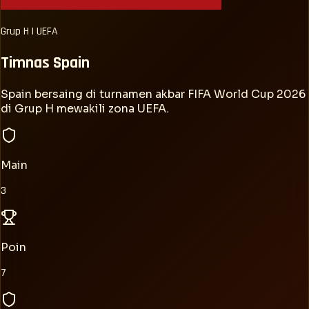
Grup
H
|
UEFA
Timnas
Spain
Spain bersaing di turnamen akbar FIFA World Cup 2026
di Grup H mewakili zona UEFA.
Main
3
Poin
7