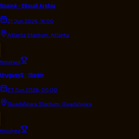
Spain
4 - 0
Saudi Arabia
21 Jun 2026, 16.00
Atlanta Stadium
,
Atlanta
finished
Uruguay
0 - 1
Spain
27 Jun 2026, 00.00
Guadalajara Stadium
,
Guadalajara
finished