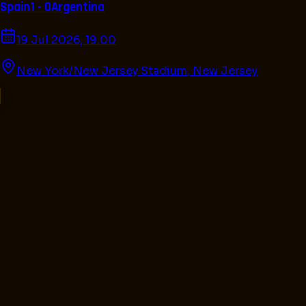
Spain
1 - 0
Argentina
19 Jul 2026, 19.00
New York/New Jersey Stadium
,
New Jersey