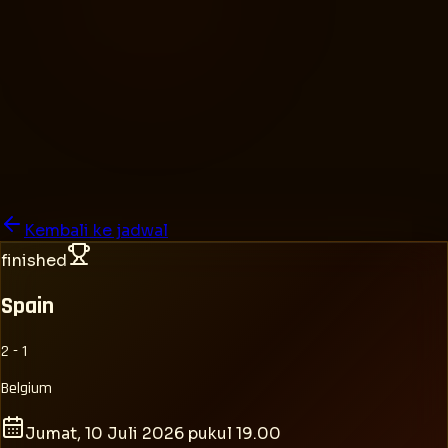
Kembali ke jadwal
finished
Spain
2 - 1
Belgium
Jumat, 10 Juli 2026 pukul 19.00