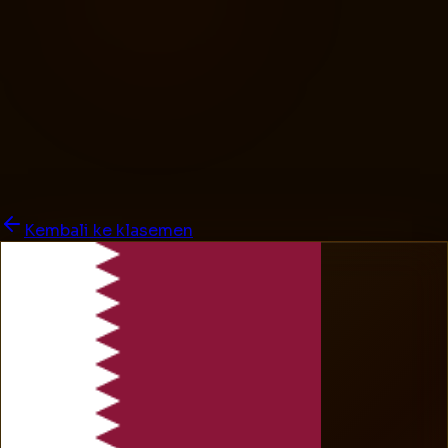
Kembali ke klasemen