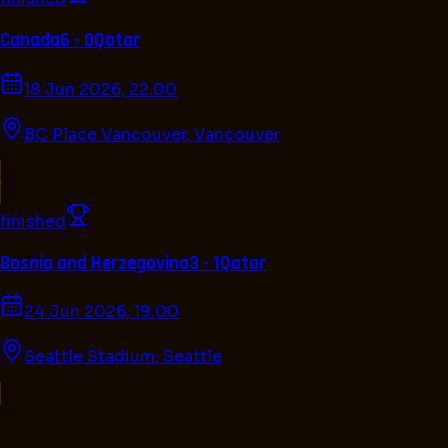
Canada
6 - 0
Qatar
18 Jun 2026, 22.00
BC Place Vancouver
,
Vancouver
finished
Bosnia and Herzegovina
3 - 1
Qatar
24 Jun 2026, 19.00
Seattle Stadium
,
Seattle