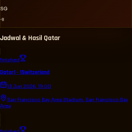
SG
-8
Jadwal & Hasil
Qatar
finished
Qatar
1 - 1
Switzerland
13 Jun 2026, 19.00
San Francisco Bay Area Stadium
,
San Francisco Bay
Area
finished