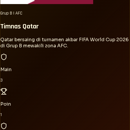
Grup
B
|
AFC
Timnas
Qatar
Qatar bersaing di turnamen akbar FIFA World Cup 2026
di Grup B mewakili zona AFC.
Main
3
Poin
1