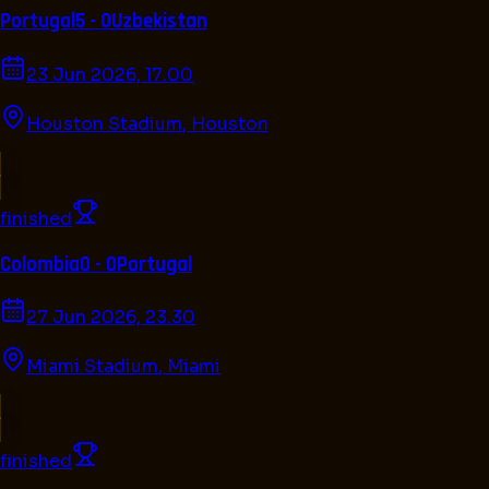
Portugal
5 - 0
Uzbekistan
23 Jun 2026, 17.00
Houston Stadium
,
Houston
finished
Colombia
0 - 0
Portugal
27 Jun 2026, 23.30
Miami Stadium
,
Miami
finished