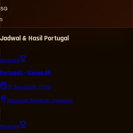
SG
5
Jadwal & Hasil
Portugal
finished
Portugal
1 - 1
Congo DR
17 Jun 2026, 17.00
Houston Stadium
,
Houston
finished