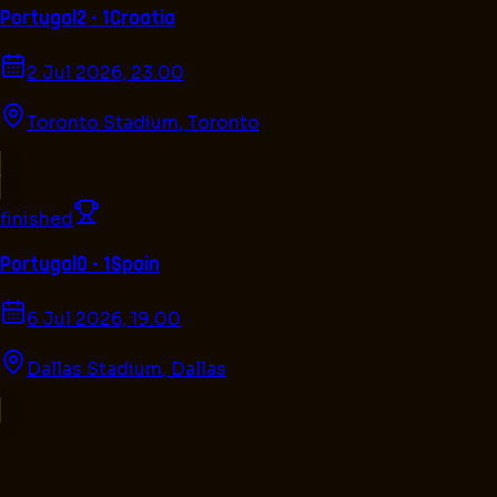
Portugal
2 - 1
Croatia
2 Jul 2026, 23.00
Toronto Stadium
,
Toronto
finished
Portugal
0 - 1
Spain
6 Jul 2026, 19.00
Dallas Stadium
,
Dallas