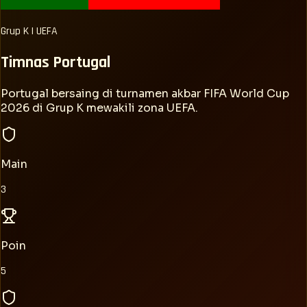
Grup
K
|
UEFA
Timnas
Portugal
Portugal bersaing di turnamen akbar FIFA World Cup
2026 di Grup K mewakili zona UEFA.
Main
3
Poin
5