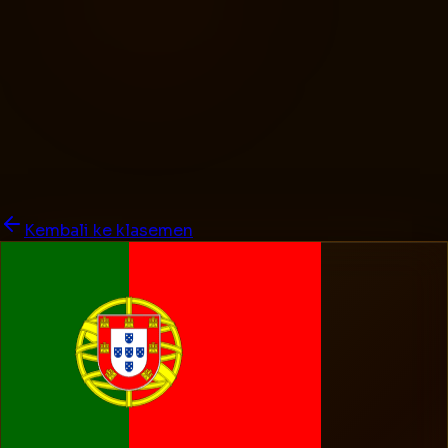
Kembali ke klasemen