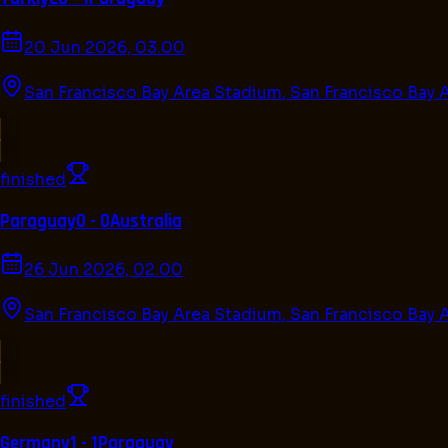
20 Jun 2026, 03.00
San Francisco Bay Area Stadium
,
San Francisco Bay 
finished
Paraguay
0 - 0
Australia
26 Jun 2026, 02.00
San Francisco Bay Area Stadium
,
San Francisco Bay 
finished
Germany
1 - 1
Paraguay