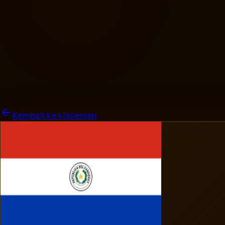
Kembali ke klasemen