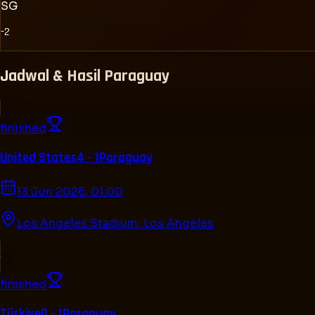
SG
-2
Jadwal & Hasil
Paraguay
finished
United States
4 - 1
Paraguay
13 Jun 2026, 01.00
Los Angeles Stadium
,
Los Angeles
finished
Türkiye
0 - 1
Paraguay