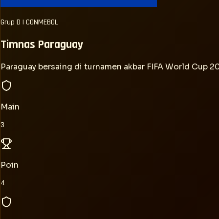
Grup
D
|
CONMEBOL
Timnas
Paraguay
Paraguay bersaing di turnamen akbar FIFA World Cup 
Main
3
Poin
4