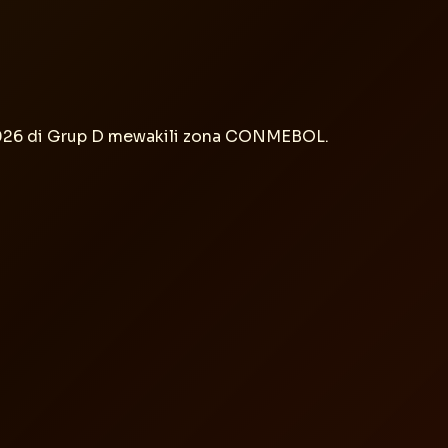
2026 di Grup D mewakili zona CONMEBOL.