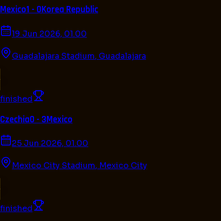
Mexico
1 - 0
Korea Republic
19 Jun 2026, 01.00
Guadalajara Stadium
,
Guadalajara
finished
Czechia
0 - 3
Mexico
25 Jun 2026, 01.00
Mexico City Stadium
,
Mexico City
finished