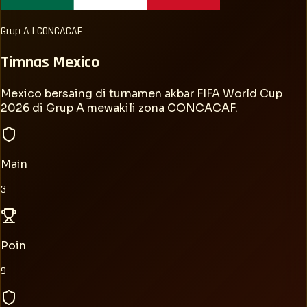
Grup
A
|
CONCACAF
Timnas
Mexico
Mexico bersaing di turnamen akbar FIFA World Cup
2026 di Grup A mewakili zona CONCACAF.
Main
3
Poin
9