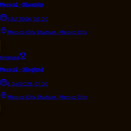
Mexico
2 - 0
Ecuador
1 Jul 2026, 02.00
Mexico City Stadium
,
Mexico City
finished
Mexico
2 - 3
England
6 Jul 2026, 01.00
Mexico City Stadium
,
Mexico City