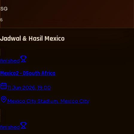
SG
6
Jadwal & Hasil
Mexico
finished
Mexico
2 - 0
South Africa
11 Jun 2026, 19.00
Mexico City Stadium
,
Mexico City
finished