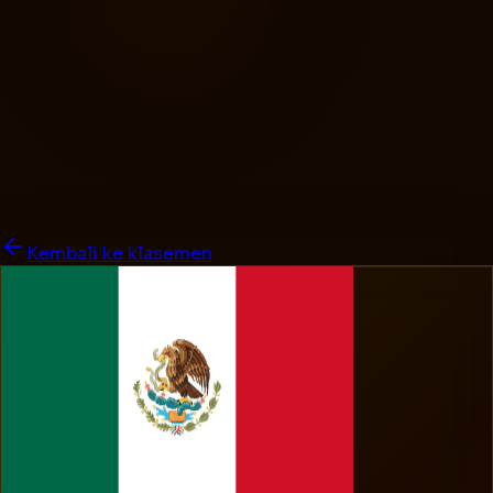
Kembali ke klasemen