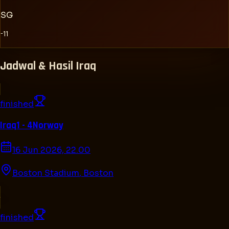
SG
-11
Jadwal & Hasil
Iraq
finished
Iraq
1 - 4
Norway
16 Jun 2026, 22.00
Boston Stadium
,
Boston
finished