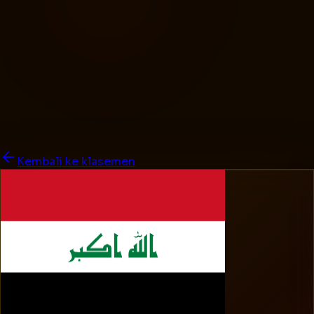
Kembali ke klasemen