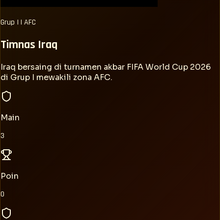
Grup
I
|
AFC
Timnas
Iraq
Iraq bersaing di turnamen akbar FIFA World Cup 2026
di Grup I mewakili zona AFC.
Main
3
Poin
0