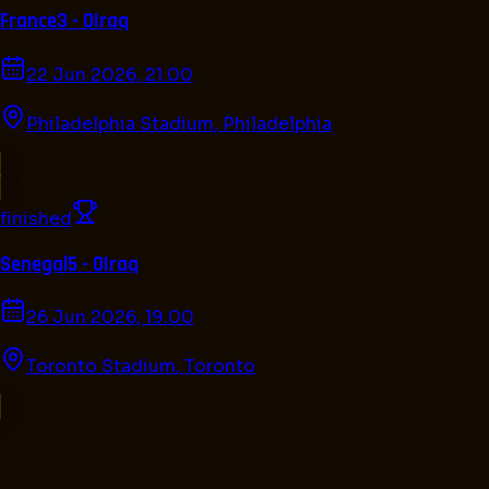
France
3 - 0
Iraq
22 Jun 2026, 21.00
Philadelphia Stadium
,
Philadelphia
finished
Senegal
5 - 0
Iraq
26 Jun 2026, 19.00
Toronto Stadium
,
Toronto