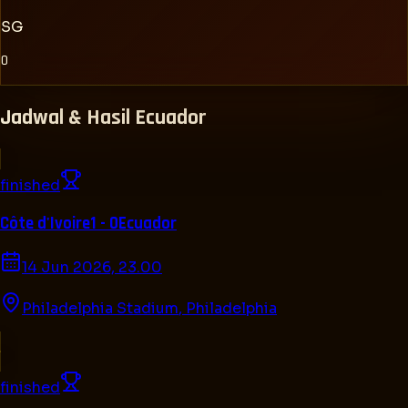
SG
0
Jadwal & Hasil
Ecuador
finished
Côte d'Ivoire
1 - 0
Ecuador
14 Jun 2026, 23.00
Philadelphia Stadium
,
Philadelphia
finished