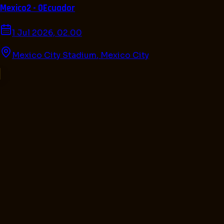
Mexico
2 - 0
Ecuador
1 Jul 2026, 02.00
Mexico City Stadium
,
Mexico City