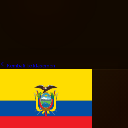
Kembali ke klasemen