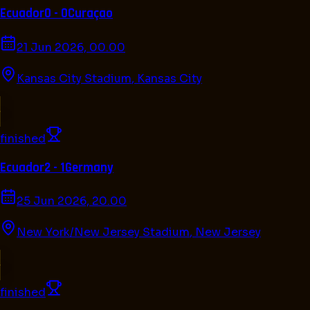
Ecuador
0 - 0
Curaçao
21 Jun 2026, 00.00
Kansas City Stadium
,
Kansas City
finished
Ecuador
2 - 1
Germany
25 Jun 2026, 20.00
New York/New Jersey Stadium
,
New Jersey
finished