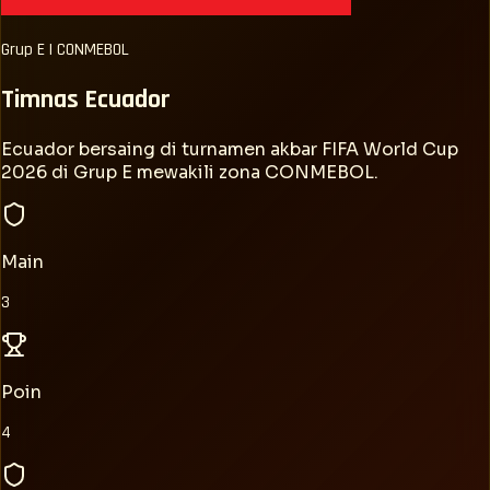
Grup
E
|
CONMEBOL
Timnas
Ecuador
Ecuador bersaing di turnamen akbar FIFA World Cup
2026 di Grup E mewakili zona CONMEBOL.
Main
3
Poin
4