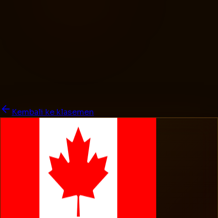
Kembali ke klasemen