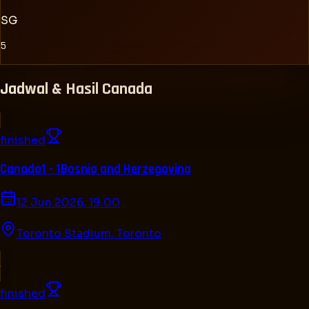
SG
5
Jadwal & Hasil
Canada
finished
Canada
1 - 1
Bosnia and Herzegovina
12 Jun 2026, 19.00
Toronto Stadium
,
Toronto
finished