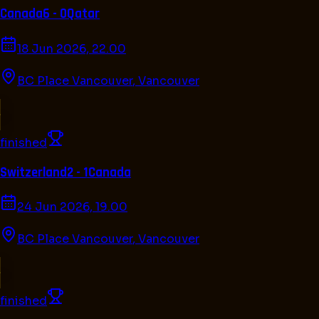
Canada
6 - 0
Qatar
18 Jun 2026, 22.00
BC Place Vancouver
,
Vancouver
finished
Switzerland
2 - 1
Canada
24 Jun 2026, 19.00
BC Place Vancouver
,
Vancouver
finished