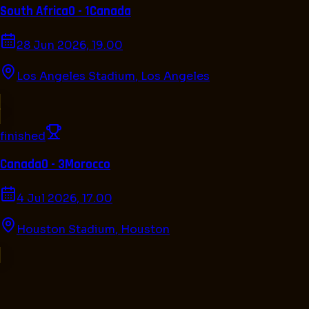
South Africa
0 - 1
Canada
28 Jun 2026, 19.00
Los Angeles Stadium
,
Los Angeles
finished
Canada
0 - 3
Morocco
4 Jul 2026, 17.00
Houston Stadium
,
Houston