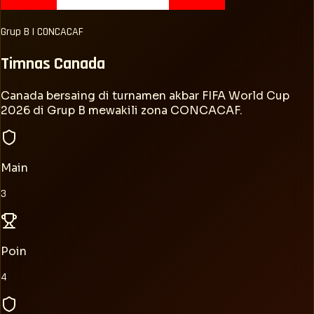
Grup
B
|
CONCACAF
Timnas
Canada
Canada bersaing di turnamen akbar FIFA World Cup
2026 di Grup B mewakili zona CONCACAF.
Main
3
Poin
4